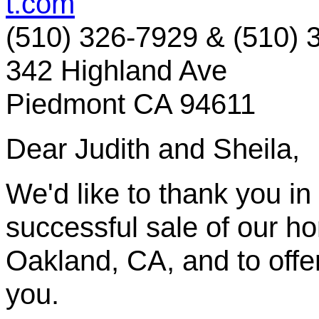
t.com
(510) 326-7929 & (510) 
342 Highland Ave
Piedmont CA 94611
Dear Judith and Sheila,
We'd like to thank you in
successful sale of our 
Oakland, CA, and to offer
you.