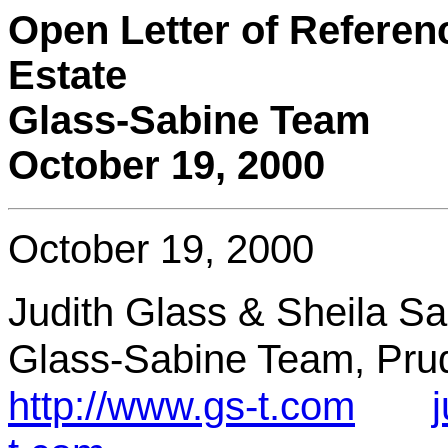
Open Letter of Referenc
Estate
Glass-Sabine Team
October 19, 2000
October 19, 2000
Judith Glass & Sheila S
Glass-Sabine Team, Prud
http://www.gs-t.com