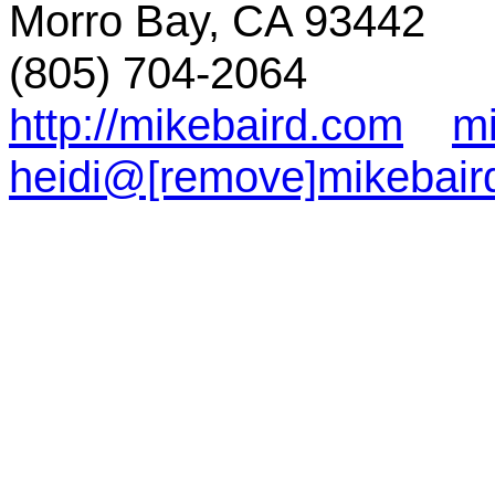
Morro Bay, CA 93442
(805) 704-2064
http://mikebaird.com
m
heidi@[remove]mikebair