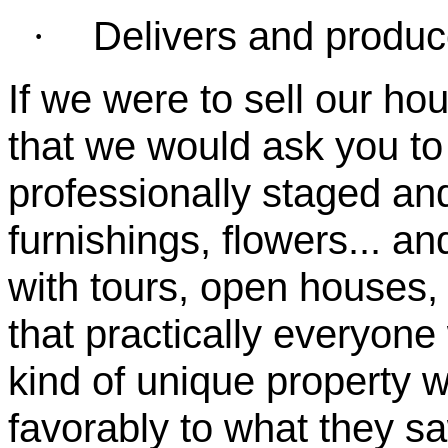
Delivers and produc
·
If we were to sell our ho
that we would ask you to
professionally staged and 
furnishings, flowers... an
with tours, open houses,
that practically everyone
kind of unique property 
favorably to what they s