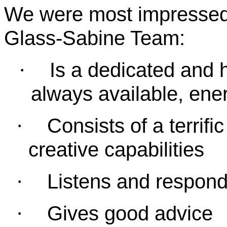
We were most impressed 
Glass-Sabine Team:
Is a dedicated and h
·
always available, ener
Consists of a terrif
·
creative capabilities
Listens and respond
·
Gives good advice
·