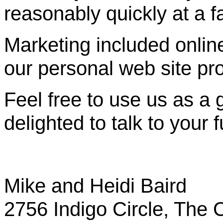
reasonably quickly at a fa
Marketing included online 
our personal web site pr
Feel free to use us as a 
delighted to talk to your f
Mike and Heidi Baird
2756 Indigo Circle, The C