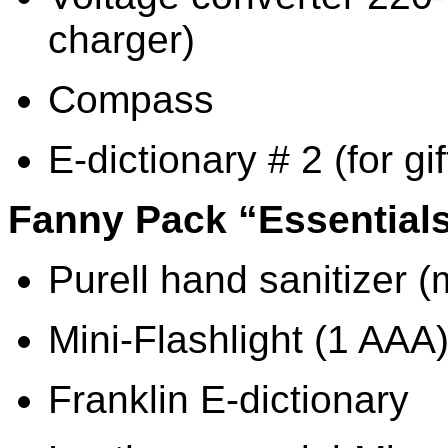
charger)
Compass
E-dictionary # 2 (for gif
Fanny Pack “Essential
Purell hand sanitizer (
Mini-Flashlight (1 AAA
Franklin E-dictionary