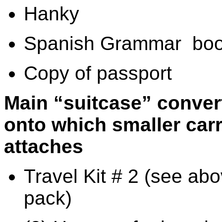
Hanky
Spanish Grammar
boo
Copy of passport
Main “suitcase” conver
onto which smaller car
attaches
Travel Kit # 2 (see abo
pack)