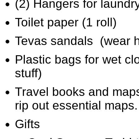
(2) Hangers for laundr
Toilet paper (1 roll)
Tevas sandals
(wear h
Plastic bags for wet cl
stuff)
Travel books and maps
rip out essential maps.
Gifts