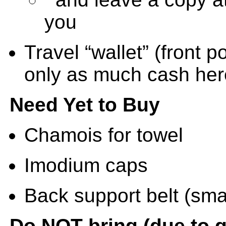
you
Travel “wallet” (front p
only as much cash her
Need Yet to Buy
Chamois for towel
Imodium caps
Back support belt (smal
Do NOT bring (due to g