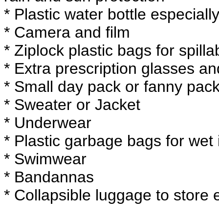
* Plastic water bottle especially
* Camera and film
* Ziplock plastic bags for spillab
* Extra prescription glasses an
* Small day pack or fanny pack
* Sweater or Jacket
* Underwear
* Plastic garbage bags for wet
* Swimwear
* Bandannas
* Collapsible luggage to store 