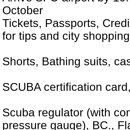
October
Tickets, Passports, Cred
for tips and city shoppin
Shorts, Bathing suits, cas
SCUBA certification card
Scuba regulator (with com
pressure gauge), BC., Fla