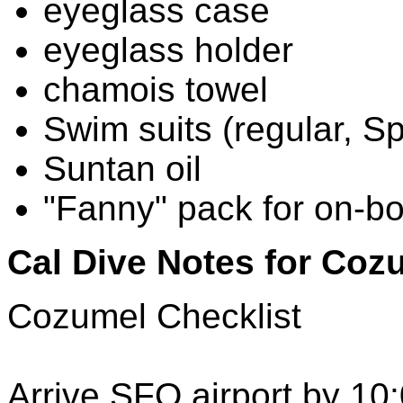
eyeglass case
eyeglass holder
chamois towel
Swim suits (regular, S
Suntan oil
"Fanny" pack for on-bo
Cal Dive Notes for Coz
Cozumel Checklist
Arrive SFO airport by 10