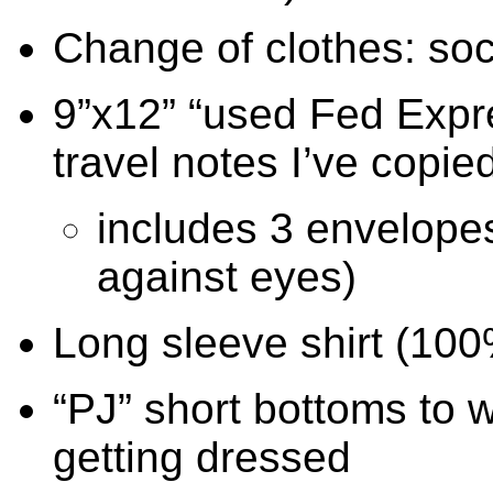
Change of clothes: soc
9”x12” “used Fed Expr
travel notes I’ve copie
includes 3 envelopes
against eyes)
Long sleeve shirt (100
“PJ” short bottoms to w
getting dressed