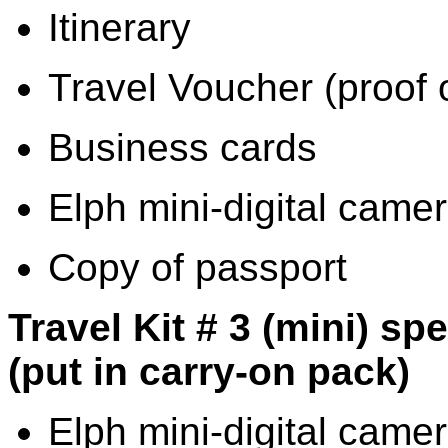
Itinerary
Travel Voucher (proof 
Business cards
Elph mini-digital cam
Copy of passport
Travel Kit # 3 (mini) sp
(put in carry-on pack)
Elph mini-digital camer