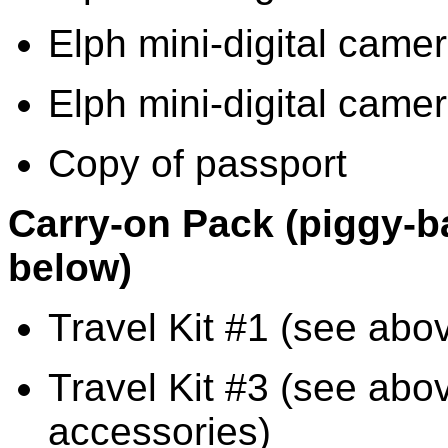
Elph mini-digital cam
Elph mini-digital camer
Copy of passport
Carry-on Pack (piggy-b
below)
Travel Kit #1 (see abov
Travel Kit #3 (see abo
accessories)