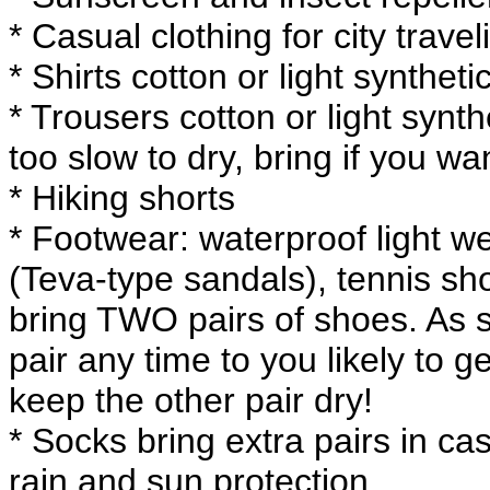
* Casual clothing for city travel
* Shirts cotton or light synthet
* Trousers cotton or light syn
too slow to dry, bring if you w
* Hiking shorts
* Footwear: waterproof light we
(Teva-type sandals), tennis s
bring TWO pairs of shoes. As s
pair any time to you likely to g
keep the other pair dry!
* Socks bring extra pairs in cas
rain and sun protection