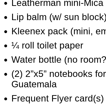
Leatherman mini-Mica p
Lip balm (w/ sun block
Kleenex pack (mini, em
¼ roll toilet paper
Water bottle (no room?
(2) 2”x5” notebooks for
Guatemala
Frequent Flyer card(s)