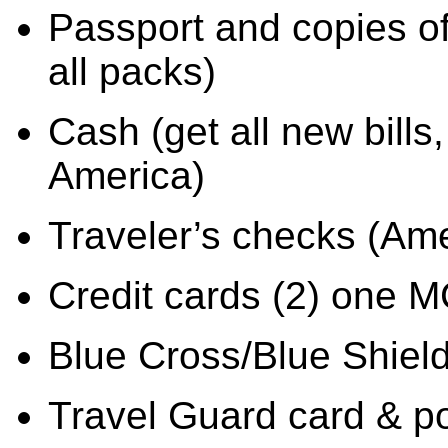
Passport and copies of 
all packs)
Cash (get all new bills,
America)
Traveler’s checks (Am
Credit cards (2) one 
Blue Cross/Blue Shiel
Travel Guard card & po