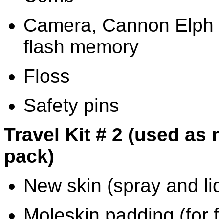
Camera, Cannon Elph
flash memory
Floss
Safety pins
Travel Kit # 2 (used as
pack)
New skin (spray and liq
Moleskin padding (for f