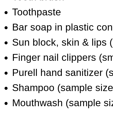
Toothpaste
Bar soap in plastic con
Sun block, skin & lips (
Finger nail clippers (sm
Purell hand sanitizer (
Shampoo (sample size
Mouthwash (sample si