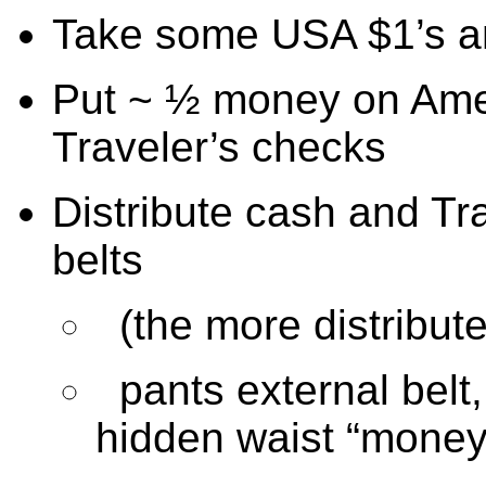
Take some USA $1’s and
Put ~ ½ money on Amer
Traveler’s checks
Distribute cash and Tr
belts
(the more distribute
pants external belt
hidden waist “money