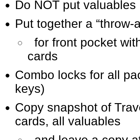
Do NOT put valuables i
Put together a “throw-
for front pocket wit
cards
Combo locks for all pac
keys)
Copy snapshot of Trave
cards, all valuables
and leave a copy a