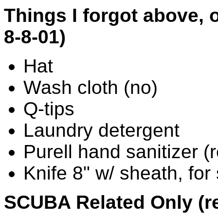
Things I forgot above, o
8-8-01)
Hat
Wash cloth (no)
Q-tips
Laundry detergent
Purell hand sanitizer (re
Knife 8" w/ sheath, for 
SCUBA Related Only (re