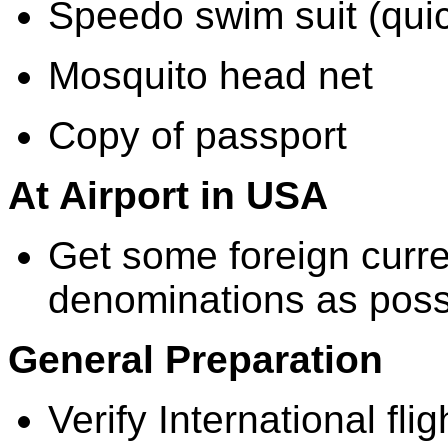
Speedo swim suit (quic
Mosquito head net
Copy of passport
At Airport in USA
Get some foreign curre
denominations as poss
General Preparation
Verify International fli