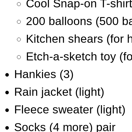
Cool Snap-on T-shirt
200 balloons (500 b
Kitchen shears (for 
Etch-a-sketch toy (fo
Hankies (3)
Rain jacket (light)
Fleece sweater (light)
Socks (4 more) pair