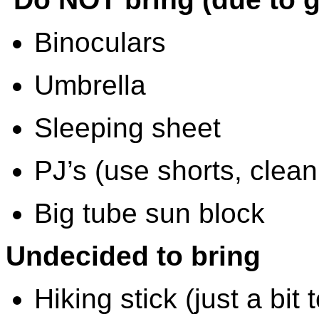
Binoculars
Umbrella
Sleeping sheet
PJ’s (use shorts, clean
Big tube sun block
Undecided to bring
Hiking stick (just a bit