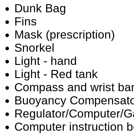
Dunk Bag
Fins
Mask (prescription)
Snorkel
Light - hand
Light - Red tank
Compass and wrist ba
Buoyancy Compensato
Regulator/Computer/
Computer instruction 