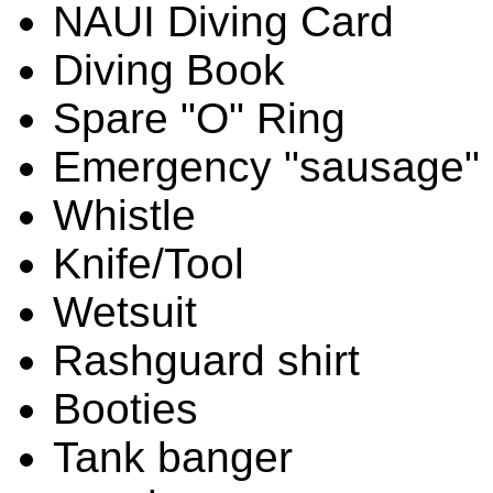
NAUI Diving Card
Diving Book
Spare "O" Ring
Emergency "sausage"
Whistle
Knife/Tool
Wetsuit
Rashguard shirt
Booties
Tank banger