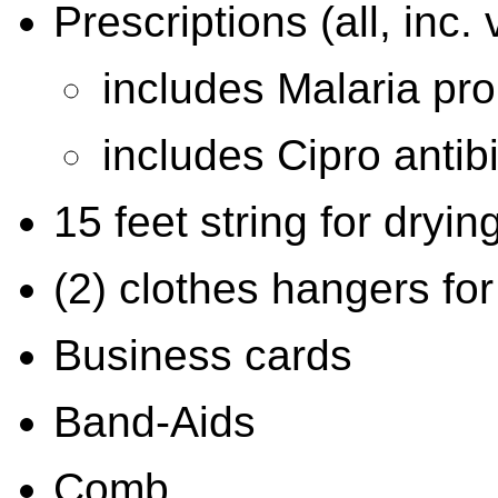
Prescriptions (all, inc.
includes Malaria pro
includes Cipro antibi
15 feet string for dryin
(2) clothes hangers for
Business cards
Band-Aids
Comb