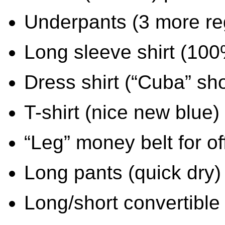
Underpants (3 more reg
Long sleeve shirt (100
Dress shirt (“Cuba” sho
T-shirt (nice new blue)
“Leg” money belt for of
Long pants (quick dry)
Long/short convertible 