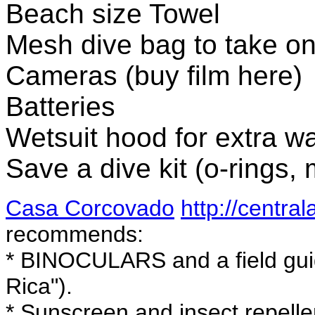
Beach size Towel
Mesh dive bag to take on
Cameras (buy film here)
Batteries
Wetsuit hood for extra w
Save a dive kit (o-rings, 
Casa Corcovado
http://centra
recommends:
* BINOCULARS and a field gui
Rica").
* Sunscreen and insect repelle