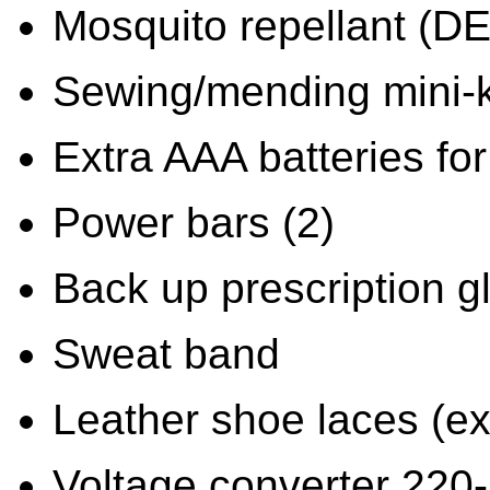
Mosquito repellant (D
Sewing/mending mini-k
Extra AAA batteries for 
Power bars (2)
Back up prescription g
Sweat band
Leather shoe laces (ext
Voltage converter 220-