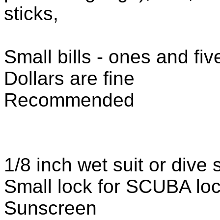
sticks,
Small bills - ones and fiv
Dollars are fine
Recommended
1/8 inch wet suit or dive 
Small lock for SCUBA lo
Sunscreen