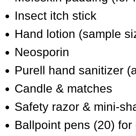
Insect itch stick
Hand lotion (sample si
Neosporin
Purell hand sanitizer (
Candle & matches
Safety razor & mini-s
Ballpoint pens (20) for