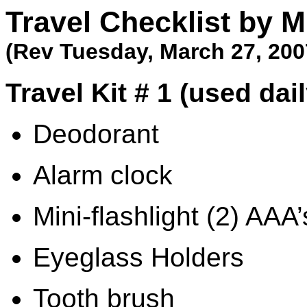
Travel Checklist by M
(Rev
Tuesday, March 27, 200
Travel Kit # 1 (used dai
Deodorant
Alarm clock
Mini-flashlight (2) AAA’
Eyeglass Holders
Tooth brush