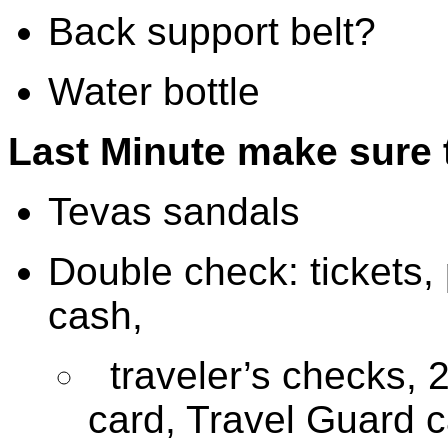
Back support belt?
Water bottle
Last Minute make sure 
Tevas sandals
Double check: tickets, 
cash,
traveler’s checks, 2
card, Travel Guard 